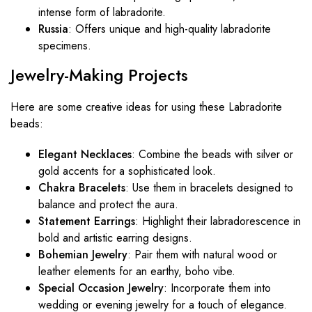
intense form of labradorite.
Russia
: Offers unique and high-quality labradorite
specimens.
Jewelry-Making
Projects
Here are some creative ideas for using these Labradorite
beads:
Elegant Necklaces
: Combine the beads with silver or
gold accents for a sophisticated look.
Chakra Bracelets
: Use them in bracelets designed to
balance and protect the aura.
Statement Earrings
: Highlight their labradorescence in
bold and artistic earring designs.
Bohemian Jewelry
: Pair them with natural wood or
leather elements for an earthy, boho vibe.
Special Occasion Jewelry
: Incorporate them into
wedding or evening jewelry for a touch of elegance.