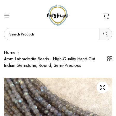
0
Home
4mm Labradorite Beads - High-Quality Hand-Cut
Indian Gemstone, Round, Semi-Precious