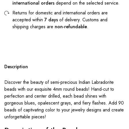
international orders
depend on the selected service.
Returns for domestic and international orders are
accepted within
7 days
of delivery. Customs and
shipping charges are
non-refundable
.
Description
Discover the beauty of semi-precious Indian Labradorite
beads with our exquisite 4mm round beads! Hand-cut to
perfection and center drilled, each bead shines with
gorgeous blues, opalescent grays, and fiery flashes. Add 90
beads of captivating color to your jewelry designs and create
unforgettable pieces!