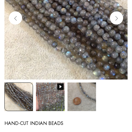
HAND-CUT INDIAN BEADS