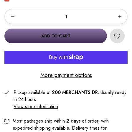
ADD TO CART
More payment options
Pickup available at
200 MERCHANTS DR.
Usually ready
in 24 hours
View store information
Most packages ship within
2 days
of order, with
expedited shipping available. Delivery times for