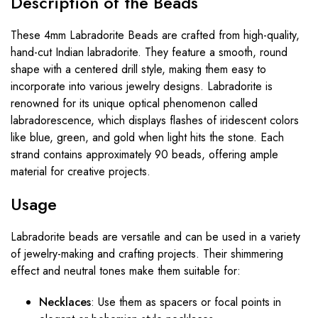
Description
of
the
Beads
These 4mm Labradorite Beads are crafted from high-quality,
hand-cut Indian labradorite. They feature a smooth, round
shape with a centered drill style, making them easy to
incorporate into various jewelry designs. Labradorite is
renowned for its unique optical phenomenon called
labradorescence, which displays flashes of iridescent colors
like blue, green, and gold when light hits the stone. Each
strand contains approximately 90 beads, offering ample
material for creative projects.
Usage
Labradorite beads are versatile and can be used in a variety
of jewelry-making and crafting projects. Their shimmering
effect and neutral tones make them suitable for:
Necklaces
: Use them as spacers or focal points in