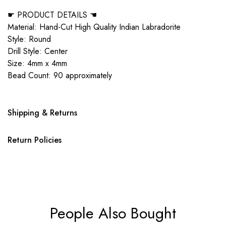
☛ PRODUCT DETAILS ☚
Material: Hand-Cut High Quality Indian Labradorite
Style: Round
Drill Style: Center
Size: 4mm x 4mm
Bead Count: 90 approximately
Shipping & Returns
Return Policies
People Also Bought