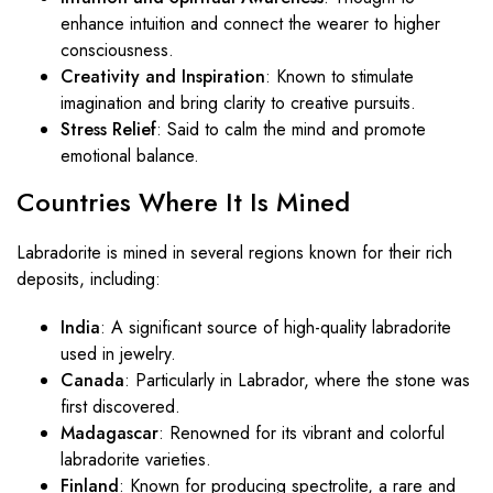
enhance intuition and connect the wearer to higher
consciousness.
Creativity and Inspiration
: Known to stimulate
imagination and bring clarity to creative pursuits.
Stress Relief
: Said to calm the mind and promote
emotional balance.
Countries
Where
It
Is
Mined
Labradorite is mined in several regions known for their rich
deposits, including:
India
: A significant source of high-quality labradorite
used in jewelry.
Canada
: Particularly in Labrador, where the stone was
first discovered.
Madagascar
: Renowned for its vibrant and colorful
labradorite varieties.
Finland
: Known for producing spectrolite, a rare and