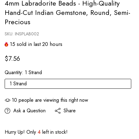
4mm Labradorite Beads - High-Quality
Hand-Cut Indian Gemstone, Round, Semi-
Precious
SKU:
INSPLAB002
15
sold in last
20
hours
$7.56
Quantity:
1 Strand
1 Strand
10
people are viewing this right now
Ask a Question
Share
Hurry Up! Only
4
left in stock!