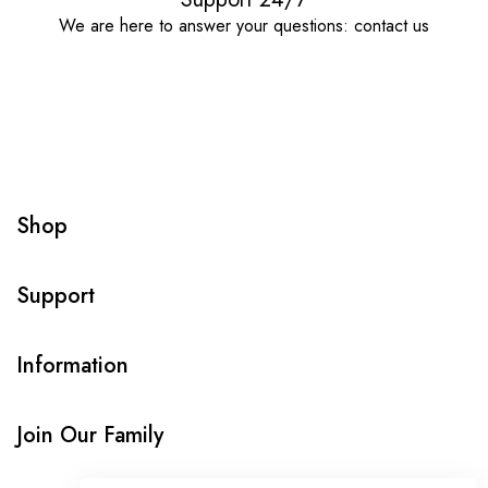
We are here to answer your questions: contact us
Shop
Support
Information
Join Our Family