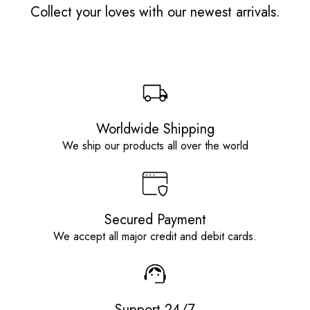
Collect your loves with our newest arrivals.
Worldwide Shipping
We ship our products all over the world
Secured Payment
We accept all major credit and debit cards.
Support 24/7