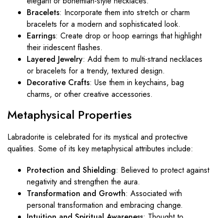
elegant or bohemian-style necklaces.
Bracelets
: Incorporate them into stretch or charm
bracelets for a modern and sophisticated look.
Earrings
: Create drop or hoop earrings that highlight
their iridescent flashes.
Layered Jewelry
: Add them to multi-strand necklaces
or bracelets for a trendy, textured design.
Decorative Crafts
: Use them in keychains, bag
charms, or other creative accessories.
Metaphysical
Properties
Labradorite is celebrated for its mystical and protective
qualities. Some of its key metaphysical attributes include:
Protection and Shielding
: Believed to protect against
negativity and strengthen the aura.
Transformation and Growth
: Associated with
personal transformation and embracing change.
Intuition and Spiritual Awareness
: Thought to