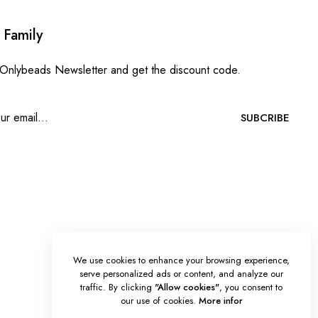
 Family
 Onlybeads Newsletter and get the discount code.
SUBCRIBE
We use cookies to enhance your browsing experience,
serve personalized ads or content, and analyze our
traffic. By clicking
"Allow cookies"
, you consent to
our use of cookies.
More infor