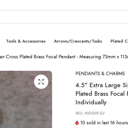
Tools & Accessories
Arrows/Crescents/Tusks
Plated 
opian Cross Plated Brass Focal Pendant - Measuring 73mm x 113
PENDANTS & CHARMS
4.5" Extra Large Si
Plated Brass Foca
Individually
SKU:
IN0569-SV
10
sold in last
16
hours