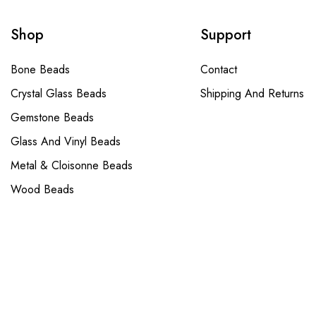
Shop
Support
Bone Beads
Contact
Crystal Glass Beads
Shipping And Returns
Gemstone Beads
Glass And Vinyl Beads
Metal & Cloisonne Beads
Wood Beads