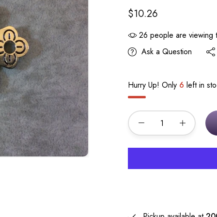
$10.26
26
people are viewing t
Ask a Question
Hurry Up! Only
6
left in st
Pickup available at
20