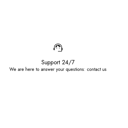
Support 24/7
We are here to answer your questions: contact us