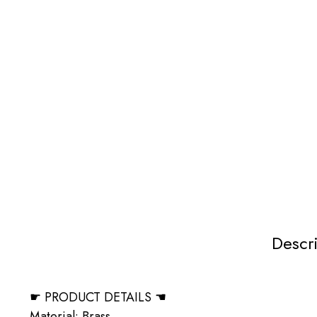
Descr
☛ PRODUCT DETAILS ☚
Material: Brass