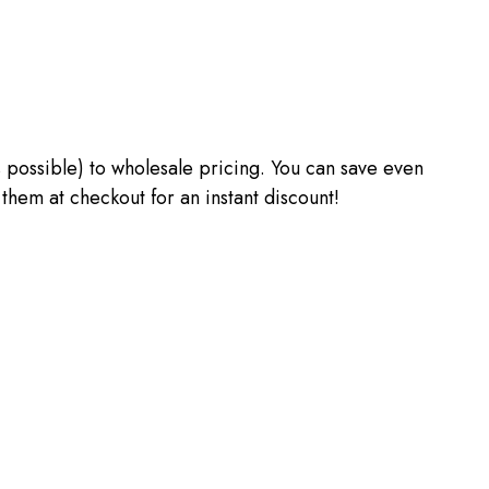
 as possible) to wholesale pricing. You can save even
m at checkout for an instant discount!