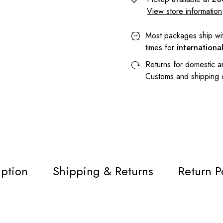
View store information
Most packages ship wi
times for
internationa
Returns for domestic a
Customs and shipping
iption
Shipping & Returns
Return P