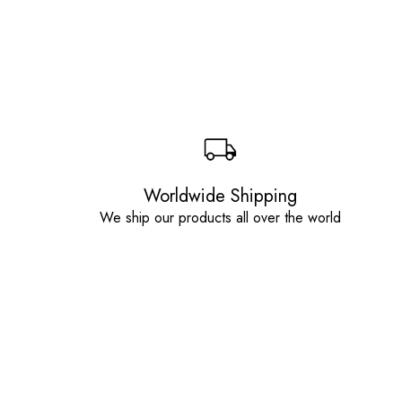
Worldwide Shipping
We ship our products all over the world