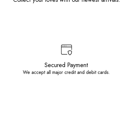
Secured Payment
We accept all major credit and debit cards.