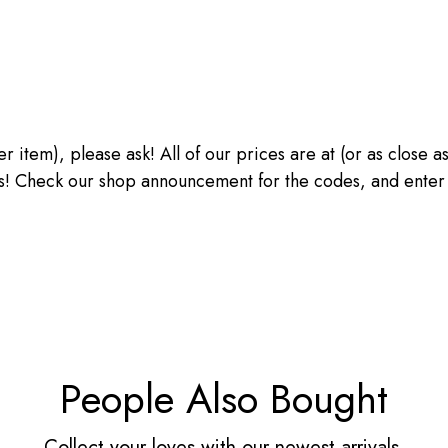
ther item), please ask! All of our prices are at (or as close
heck our shop announcement for the codes, and enter the
People Also Bought
Collect your loves with our newest arrivals.