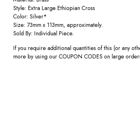
Style: Extra Large Ethiopian Cross
Color: Silver*
Size: 73mm x 113mm, approximately.
Sold By: Individual Piece.
If you require additional quantities of this (or any o
more by using our COUPON CODES on large orders! C