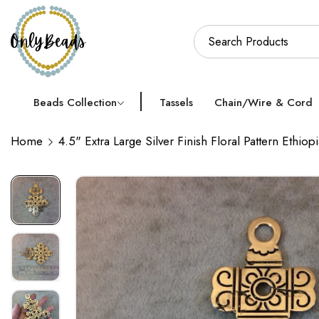
Beads Collection
Tassels
Chain/Wire & Cord
Home
4.5" Extra Large Silver Finish Floral Pattern Ethi