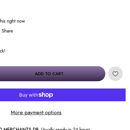
his right now
Share
ock!
ADD TO CART
More payment options
0 MERCHANTS DR.
Usually ready in 24 hours