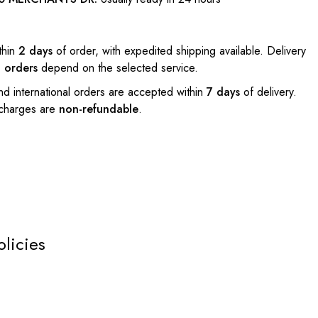
thin
2 days
of order, with expedited shipping available. Delivery
l orders
depend on the selected service.
nd international orders are accepted within
7 days
of delivery.
 charges are
non-refundable
.
olicies