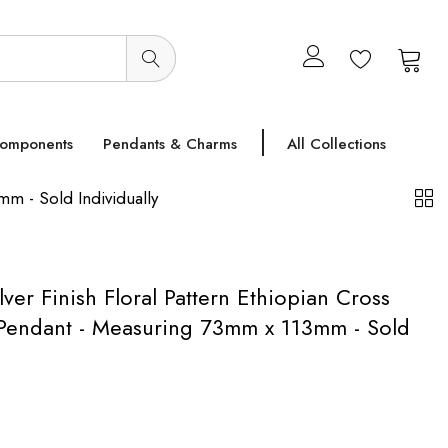
0
0
Components
Pendants & Charms
All Collections
mm - Sold Individually
lver Finish Floral Pattern Ethiopian Cross
l Pendant - Measuring 73mm x 113mm - Sold