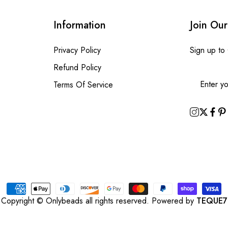
Information
Join Our
Privacy Policy
Sign up to
Refund Policy
Terms Of Service
Copyright © Onlybeads all rights reserved. Powered by
TEQUE7