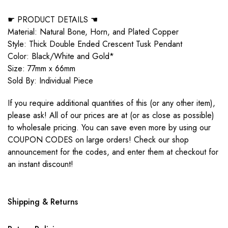
☛ PRODUCT DETAILS ☚
Material: Natural Bone, Horn, and Plated Copper
Style: Thick Double Ended Crescent Tusk Pendant
Color: Black/White and Gold*
Size: 77mm x 66mm
Sold By: Individual Piece
If you require additional quantities of this (or any other item),
please ask! All of our prices are at (or as close as possible)
to wholesale pricing. You can save even more by using our
COUPON CODES on large orders! Check our shop
announcement for the codes, and enter them at checkout for
an instant discount!
Shipping & Returns