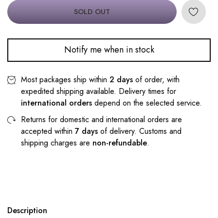
SOLD OUT
Notify me when in stock
Most packages ship within
2 days
of order, with
expedited shipping available. Delivery times for
international orders
depend on the selected service.
Returns for domestic and international orders are
accepted within
7 days
of delivery. Customs and
shipping charges are
non-refundable
.
Description