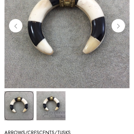
ARROWS/CRESCENTS/TUSKS