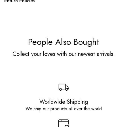
Return Policies
People Also Bought
Collect your loves with our newest arrivals.
Worldwide Shipping
We ship our products all over the world