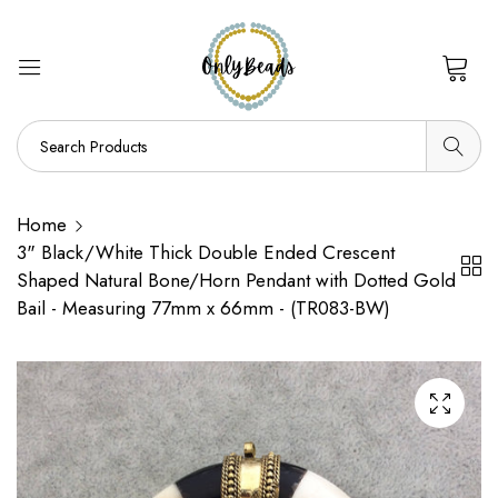
0
Home
3" Black/White Thick Double Ended Crescent
Shaped Natural Bone/Horn Pendant with Dotted Gold
Bail - Measuring 77mm x 66mm - (TR083-BW)