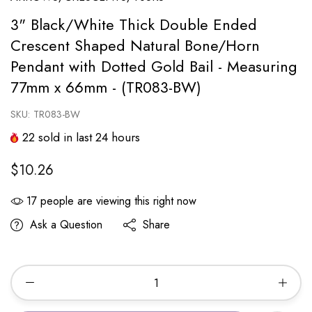
3" Black/White Thick Double Ended
Crescent Shaped Natural Bone/Horn
Pendant with Dotted Gold Bail - Measuring
77mm x 66mm - (TR083-BW)
SKU:
TR083-BW
22
sold in last
24
hours
$10.26
17
people are viewing this right now
Ask a Question
Share