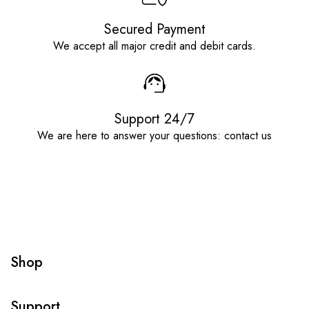
Secured Payment
We accept all major credit and debit cards.
Support 24/7
We are here to answer your questions: contact us
Shop
Support