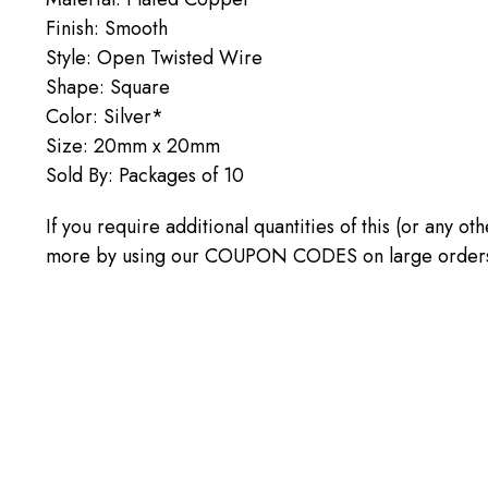
Finish: Smooth
Style: Open Twisted Wire
Shape: Square
Color: Silver*
Size: 20mm x 20mm
Sold By: Packages of 10
If you require additional quantities of this (or any o
more by using our COUPON CODES on large orders! C