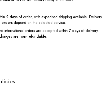
thin
2 days
of order, with expedited shipping available. Delivery
l orders
depend on the selected service.
nd international orders are accepted within
7 days
of delivery.
 charges are
non-refundable
.
olicies