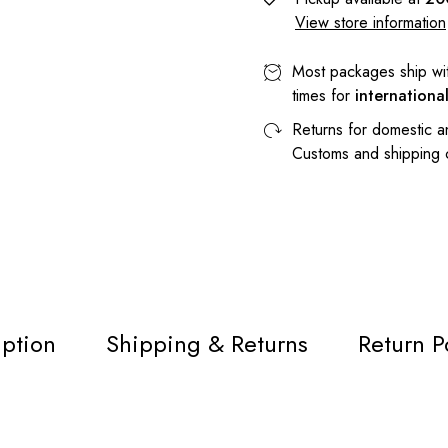
View store information
Most packages ship wi
times for
internationa
Returns for domestic a
Customs and shipping
iption
Shipping & Returns
Return P