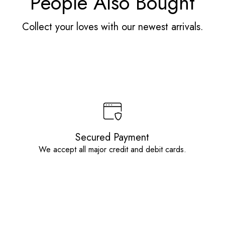
People Also Bought
Collect your loves with our newest arrivals.
Secured Payment
We accept all major credit and debit cards.