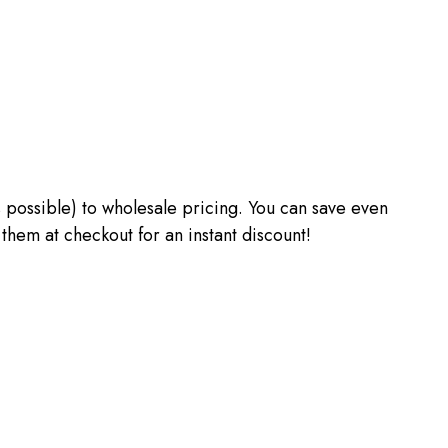
 as possible) to wholesale pricing. You can save even
m at checkout for an instant discount!