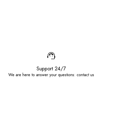
Support 24/7
We are here to answer your questions: contact us