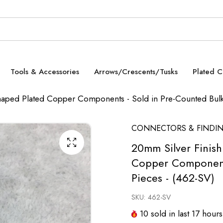
Tools & Accessories
Arrows/Crescents/Tusks
Plated 
aped Plated Copper Components - Sold in Pre-Counted Bulk 
CONNECTORS & FINDI
20mm Silver Finis
Copper Components
Pieces - (462-SV)
SKU:
462-SV
10
sold in last
17
hours