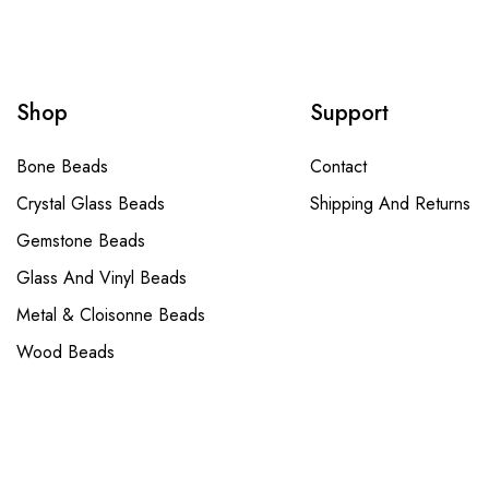
Shop
Support
Bone Beads
Contact
Crystal Glass Beads
Shipping And Returns
Gemstone Beads
Glass And Vinyl Beads
Metal & Cloisonne Beads
Wood Beads