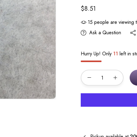
$8.51
15
people are viewing t
Ask a Question
Hurry Up! Only
11
left in s
Pickup available at
20