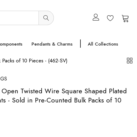
0
0
Components
Pendants & Charms
All Collections
Packs of 10 Pieces - (462-SV)
NGS
h Open Twisted Wire Square Shaped Plated
 - Sold in Pre-Counted Bulk Packs of 10