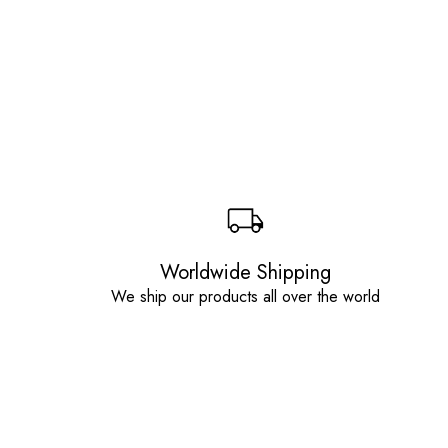
Worldwide Shipping
We ship our products all over the world