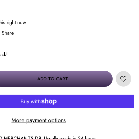
his right now
Share
tock!
ADD TO CART
More payment options
0 MERCHANTS DR.
Usually ready in 24 hours