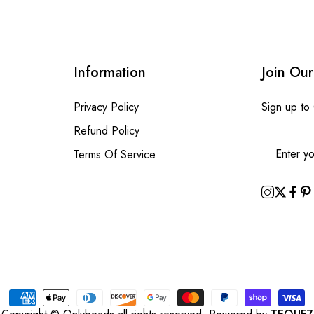
Information
Join Our
Privacy Policy
Sign up to
Refund Policy
Terms Of Service