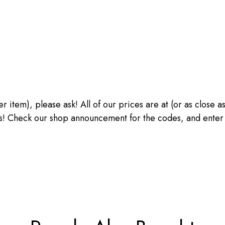
ther item), please ask! All of our prices are at (or as close
heck our shop announcement for the codes, and enter the