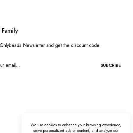
 Family
 Onlybeads Newsletter and get the discount code.
SUBCRIBE
We use cookies to enhance your browsing experience,
serve personalized ads or content, and analyze our