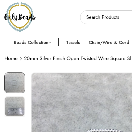
Beads Collection
Tassels
Chain/Wire & Cord
Home
20mm Silver Finish Open Twisted Wire Square Sh