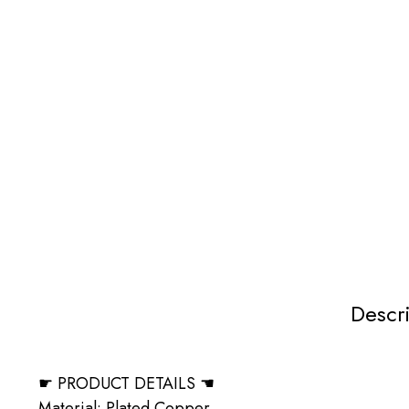
Descr
☛ PRODUCT DETAILS ☚
Material: Plated Copper