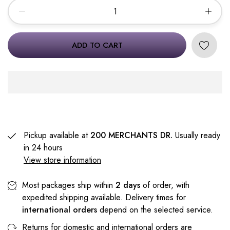
ADD TO CART
Pickup available at
200 MERCHANTS DR.
Usually ready
in 24 hours
View store information
Most packages ship within
2 days
of order, with
expedited shipping available. Delivery times for
international orders
depend on the selected service.
Returns for domestic and international orders are