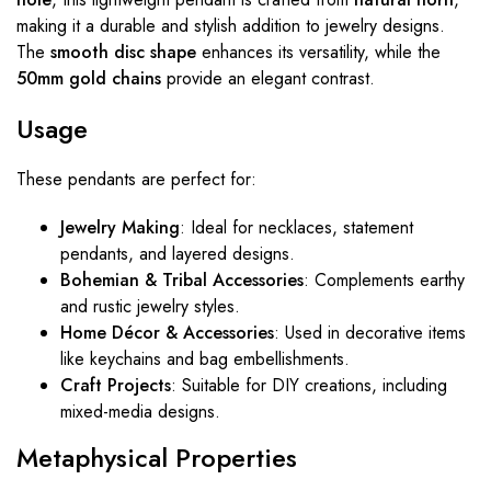
making it a durable and stylish addition to jewelry designs.
The
smooth disc shape
enhances its versatility, while the
50mm gold chains
provide an elegant contrast.
Usage
These pendants are perfect for:
Jewelry Making
: Ideal for necklaces, statement
pendants, and layered designs.
Bohemian & Tribal Accessories
: Complements earthy
and rustic jewelry styles.
Home Décor & Accessories
: Used in decorative items
like keychains and bag embellishments.
Craft Projects
: Suitable for DIY creations, including
mixed-media designs.
Metaphysical Properties