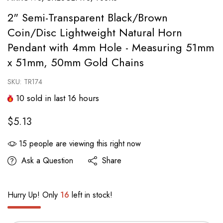
2" Semi-Transparent Black/Brown
Coin/Disc Lightweight Natural Horn
Pendant with 4mm Hole - Measuring 51mm
x 51mm, 50mm Gold Chains
SKU:
TR174
10
sold in last
16
hours
$5.13
15
people are viewing this right now
Ask a Question
Share
Hurry Up! Only
16
left in stock!