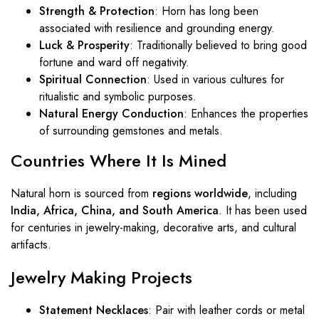
Strength & Protection
: Horn has long been
associated with resilience and grounding energy.
Luck & Prosperity
: Traditionally believed to bring good
fortune and ward off negativity.
Spiritual Connection
: Used in various cultures for
ritualistic and symbolic purposes.
Natural Energy Conduction
: Enhances the properties
of surrounding gemstones and metals.
Countries Where It Is Mined
Natural horn is sourced from
regions worldwide
, including
India, Africa, China, and South America
. It has been used
for centuries in jewelry-making, decorative arts, and cultural
artifacts.
Jewelry Making Projects
Statement Necklaces
: Pair with leather cords or metal