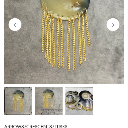
ARROWS/CRESCENTS/TUSKS