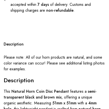
accepted within
7 days
of delivery. Customs and
shipping charges are
non-refundable
.
Description
Please note: All of our horn products are natural, and some
color variance can occur! Please see additional listing photos
for examples.
Description
This
Natural Horn Coin Disc Pendant
features a
semi-
transparent black and brown mix
, offering a unique
organic aesthetic. Measuring
51mm x 51mm
with a
4mm
hole
, this lightweight pendant is crafted from
natural horn
,