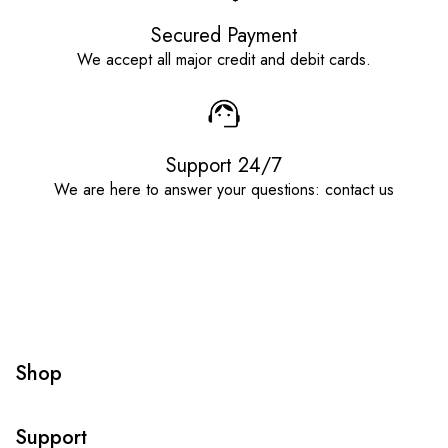
Secured Payment
We accept all major credit and debit cards.
Support 24/7
We are here to answer your questions: contact us
Shop
Support