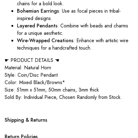
chains for a bold look.
Bohemian Earrings
: Use as focal pieces in tribal-
inspired designs.
Layered Pendants
: Combine with beads and charms
for a unique aesthetic.
Wire-Wrapped Creations
: Enhance with artistic wire
techniques for a handcrafted touch.
☛ PRODUCT DETAILS ☚
Material: Natural Horn
Style: Coin/Disc Pendant
Color: Mixed Black/Browns*
Size: 51mm x 51mm, 50mm chains, 3mm thick
Sold By: Individual Piece, Chosen Randomly from Stock.
Shipping & Returns
Return Policies