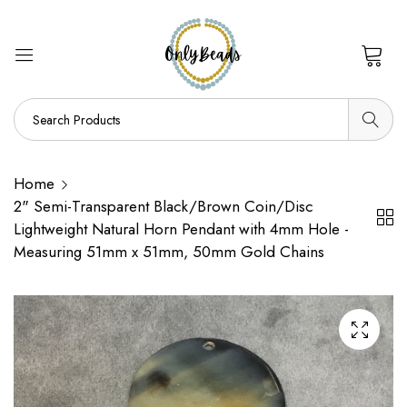
0
Home
2" Semi-Transparent Black/Brown Coin/Disc
Lightweight Natural Horn Pendant with 4mm Hole -
Measuring 51mm x 51mm, 50mm Gold Chains