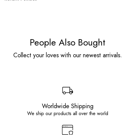
People Also Bought
Collect your loves with our newest arrivals.
Worldwide Shipping
We ship our products all over the world