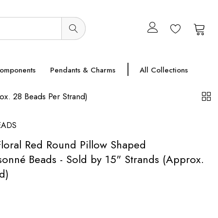
0
0
Components
Pendants & Charms
All Collections
x. 28 Beads Per Strand)
EADS
loral Red Round Pillow Shaped
onné Beads - Sold by 15" Strands (Approx.
d)