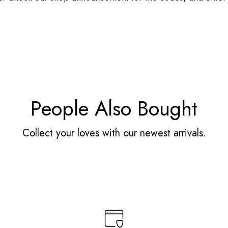
People Also Bought
Collect your loves with our newest arrivals.