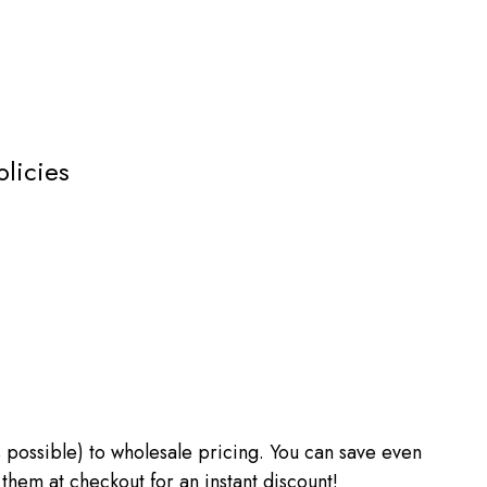
olicies
 as possible) to wholesale pricing. You can save even
m at checkout for an instant discount!