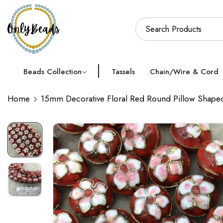
Beads Collection
Tassels
Chain/Wire & Cord
Home
15mm Decorative Floral Red Round Pillow Shaped