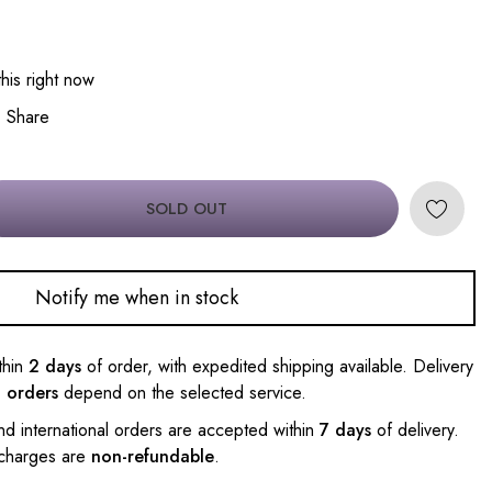
his right now
Share
SOLD OUT
Notify me when in stock
thin
2 days
of order, with expedited shipping available. Delivery
l orders
depend on the selected service.
nd international orders are accepted within
7 days
of delivery.
 charges are
non-refundable
.