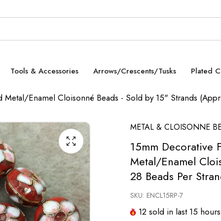
Tools & Accessories
Arrows/Crescents/Tusks
Plated 
 Metal/Enamel Cloisonné Beads - Sold by 15" Strands (Appro
METAL & CLOISONNE B
15mm Decorative F
Metal/Enamel Clois
28 Beads Per Stran
SKU:
ENCL15RP-7
12
sold in last
15
hours