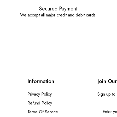
Secured Payment
We accept all major credit and debit cards.
Information
Join Our
Privacy Policy
Sign up to
Refund Policy
Terms Of Service