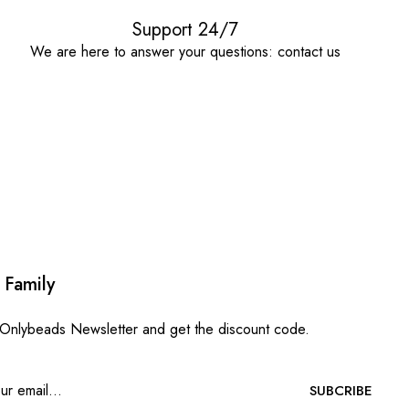
Support 24/7
We are here to answer your questions: contact us
 Family
 Onlybeads Newsletter and get the discount code.
SUBCRIBE