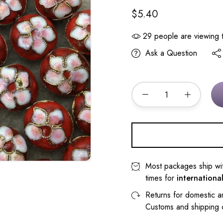
$5.40
29
people are viewing t
Ask a Question
Most packages ship wi
times for
internationa
Returns for domestic a
Customs and shipping