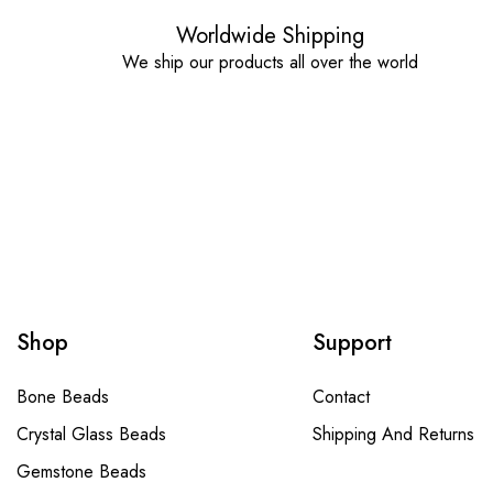
Worldwide Shipping
We ship our products all over the world
Shop
Support
Bone Beads
Contact
Crystal Glass Beads
Shipping And Returns
Gemstone Beads