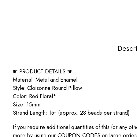
Descr
☛ PRODUCT DETAILS ☚
Material: Metal and Enamel
Style: Cloisonne Round Pillow
Color: Red Floral*
Size: 15mm
Strand Length: 15" (approx. 28 beads per strand)
If you require additional quantities of this (or any o
more by using our COUPON CODES on large orders! C