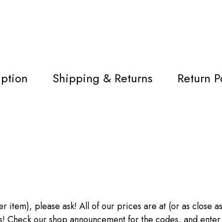
iption
Shipping & Returns
Return P
ther item), please ask! All of our prices are at (or as close
heck our shop announcement for the codes, and enter the