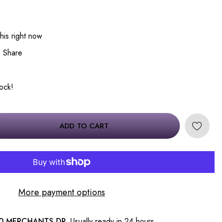
his right now
Share
tock!
ADD TO CART
More payment options
0 MERCHANTS DR.
Usually ready in 24 hours