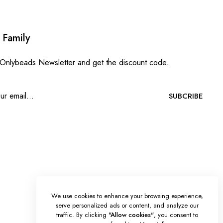
 Family
 Onlybeads Newsletter and get the discount code.
SUBCRIBE
We use cookies to enhance your browsing experience,
serve personalized ads or content, and analyze our
traffic. By clicking
"Allow cookies"
, you consent to