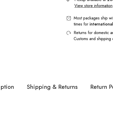
View store information
Most packages ship wi
times for
internationa
Returns for domestic a
Customs and shipping
iption
Shipping & Returns
Return P