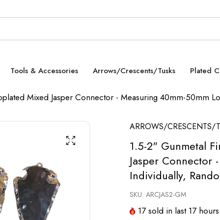
Tools & Accessories
Arrows/Crescents/Tusks
Plated 
oplated Mixed Jasper Connector - Measuring 40mm-50mm Lon
ARROWS/CRESCENTS/T
1.5-2" Gunmetal F
Jasper Connector 
Individually, Rand
SKU:
ARCJAS2-GM
17
sold in last
17
hours