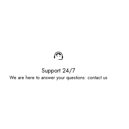
Support 24/7
We are here to answer your questions: contact us