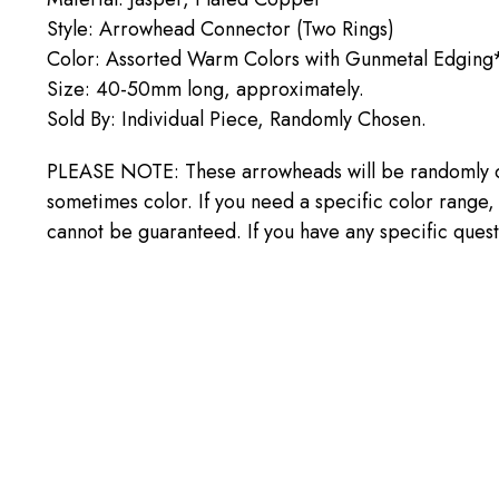
Style: Arrowhead Connector (Two Rings)
Color: Assorted Warm Colors with Gunmetal Edging
Size: 40-50mm long, approximately.
Sold By: Individual Piece, Randomly Chosen.
PLEASE NOTE: These arrowheads will be randomly cho
sometimes color. If you need a specific color range
cannot be guaranteed. If you have any specific ques