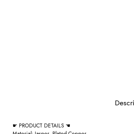
Descr
☛ PRODUCT DETAILS ☚
Material: Jasper, Plated Copper