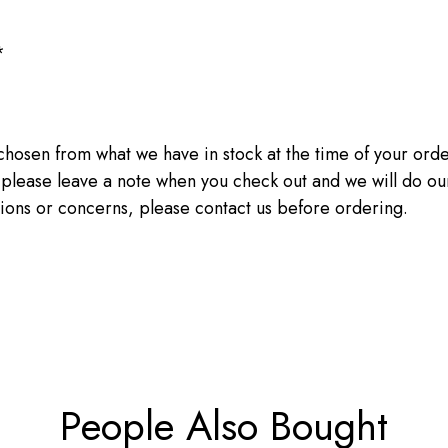
*
sen from what we have in stock at the time of your order.
, please leave a note when you check out and we will do ou
tions or concerns, please contact us before ordering.
People Also Bought