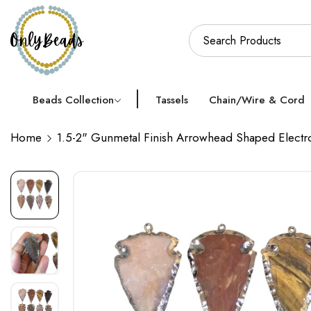
Beads Collection
Tassels
Chain/Wire & Cord
Home
1.5-2" Gunmetal Finish Arrowhead Shaped Electr