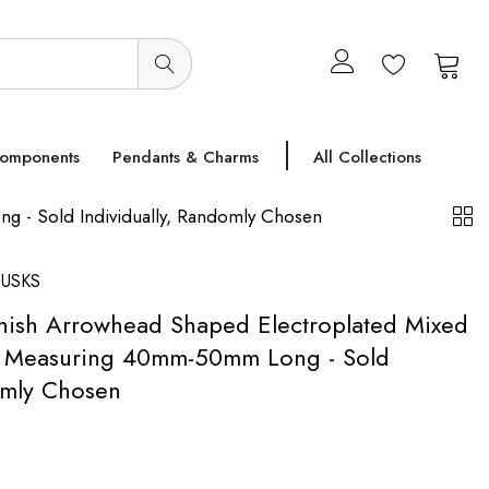
0
0
Components
Pendants & Charms
All Collections
g - Sold Individually, Randomly Chosen
USKS
inish Arrowhead Shaped Electroplated Mixed
- Measuring 40mm-50mm Long - Sold
omly Chosen