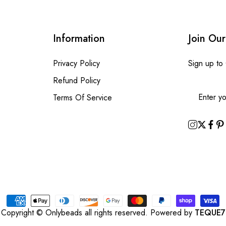
Information
Join Our
Privacy Policy
Sign up to
Refund Policy
Terms Of Service
Copyright © Onlybeads all rights reserved. Powered by
TEQUE7