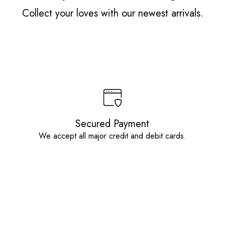
Collect your loves with our newest arrivals.
Secured Payment
We accept all major credit and debit cards.