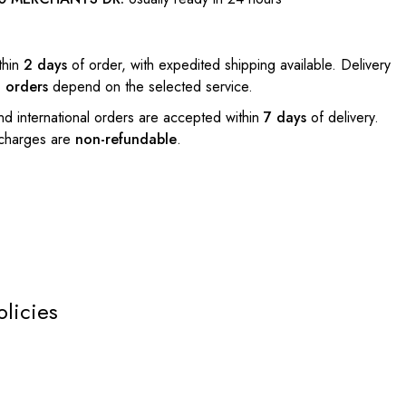
thin
2 days
of order, with expedited shipping available. Delivery
l orders
depend on the selected service.
nd international orders are accepted within
7 days
of delivery.
 charges are
non-refundable
.
olicies