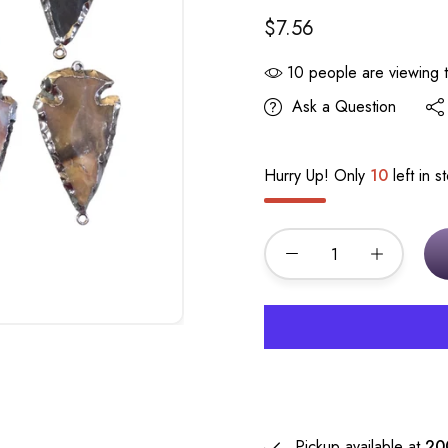
$7.56
10
people are viewing t
Ask a Question
Hurry Up! Only
10
left in s
Pickup available at
20