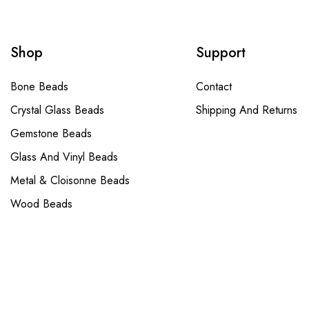
Shop
Support
Bone Beads
Contact
Crystal Glass Beads
Shipping And Returns
Gemstone Beads
Glass And Vinyl Beads
Metal & Cloisonne Beads
Wood Beads