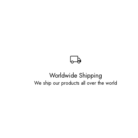
Worldwide Shipping
We ship our products all over the world