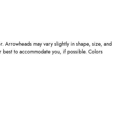
 Arrowheads may vary slightly in shape, size, and
r best to accommodate you, if possible. Colors