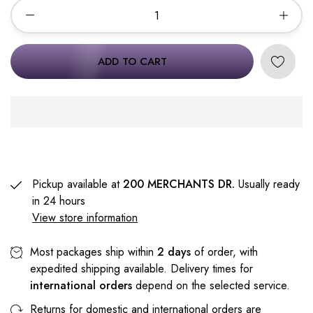
ADD TO CART
Pickup available at
200 MERCHANTS DR.
Usually ready
in 24 hours
View store information
Most packages ship within
2 days
of order, with
expedited shipping available. Delivery times for
international orders
depend on the selected service.
Returns for domestic and international orders are