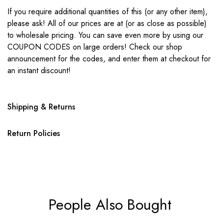
If you require additional quantities of this (or any other item),
please ask! All of our prices are at (or as close as possible)
to wholesale pricing. You can save even more by using our
COUPON CODES on large orders! Check our shop
announcement for the codes, and enter them at checkout for
an instant discount!
Shipping & Returns
Return Policies
People Also Bought