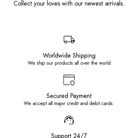
Collect your loves with our newest arrivals.
Worldwide Shipping
We ship our products all over the world
Secured Payment
We accept all major credit and debit cards.
Support 24/7