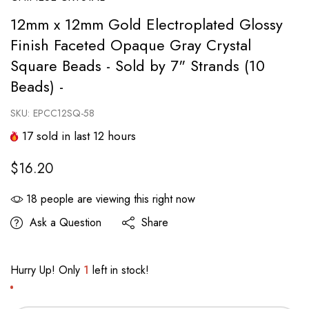
12mm x 12mm Gold Electroplated Glossy
Finish Faceted Opaque Gray Crystal
Square Beads - Sold by 7" Strands (10
Beads) -
SKU:
EPCC12SQ-58
17
sold in last
12
hours
$16.20
18
people are viewing this right now
Ask a Question
Share
Hurry Up! Only
1
left in stock!