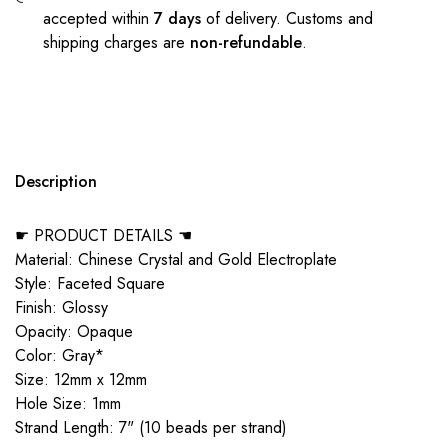
accepted within
7 days
of delivery. Customs and
shipping charges are
non-refundable
.
Description
☛ PRODUCT DETAILS ☚
Material: Chinese Crystal and Gold Electroplate
Style: Faceted Square
Finish: Glossy
Opacity: Opaque
Color: Gray*
Size: 12mm x 12mm
Hole Size: 1mm
Strand Length: 7" (10 beads per strand)