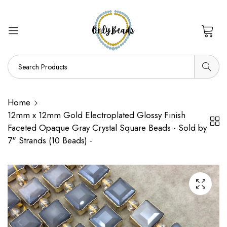
0
Home
12mm x 12mm Gold Electroplated Glossy Finish
Faceted Opaque Gray Crystal Square Beads - Sold by
7" Strands (10 Beads) -