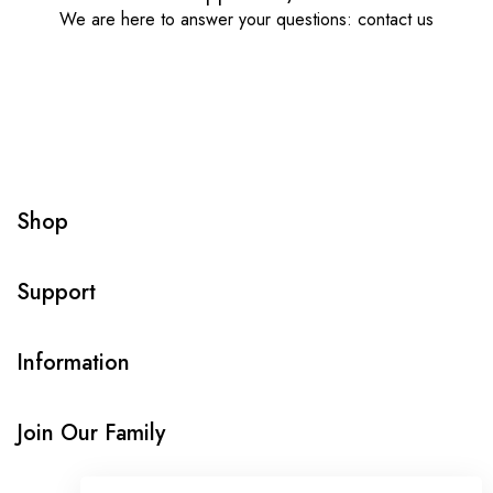
We are here to answer your questions: contact us
Shop
Support
Information
Join Our Family