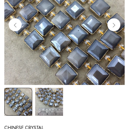
CHINESE CRYSTAL