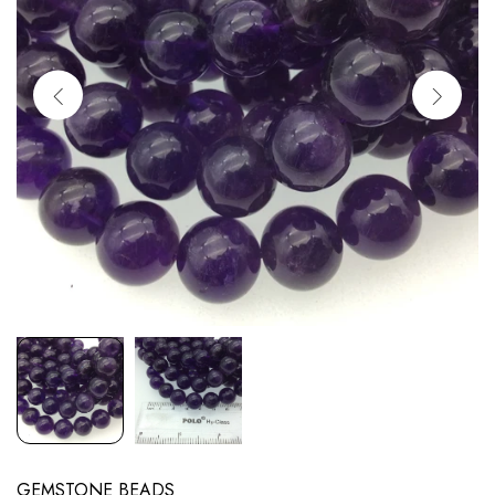
GEMSTONE BEADS