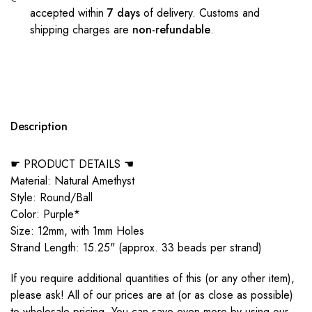
accepted within
7 days
of delivery. Customs and
shipping charges are
non-refundable
.
Description
☛ PRODUCT DETAILS ☚
Material: Natural Amethyst
Style: Round/Ball
Color: Purple*
Size: 12mm, with 1mm Holes
Strand Length: 15.25" (approx. 33 beads per strand)
If you require additional quantities of this (or any other item),
please ask! All of our prices are at (or as close as possible)
to wholesale pricing. You can save even more by using our