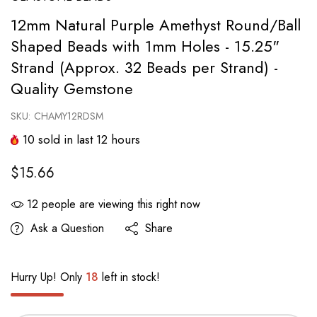
12mm Natural Purple Amethyst Round/Ball
Shaped Beads with 1mm Holes - 15.25"
Strand (Approx. 32 Beads per Strand) -
Quality Gemstone
SKU:
CHAMY12RDSM
10
sold in last
12
hours
$15.66
12
people are viewing this right now
Ask a Question
Share
Hurry Up! Only
18
left in stock!