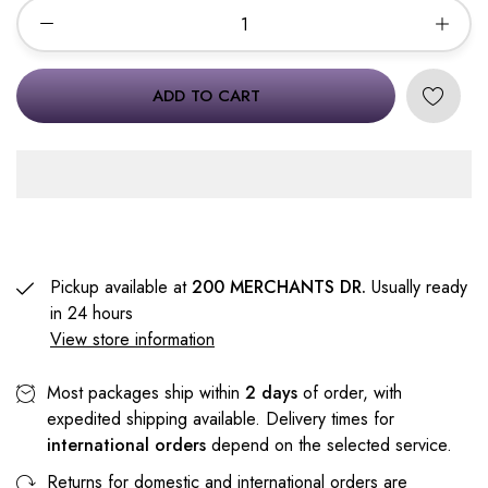
ADD TO CART
Pickup available at
200 MERCHANTS DR.
Usually ready
in 24 hours
View store information
Most packages ship within
2 days
of order, with
expedited shipping available. Delivery times for
international orders
depend on the selected service.
Returns for domestic and international orders are