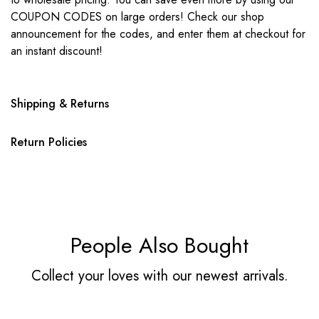
COUPON CODES on large orders! Check our shop
announcement for the codes, and enter them at checkout for
an instant discount!
Shipping & Returns
Return Policies
People Also Bought
Collect your loves with our newest arrivals.