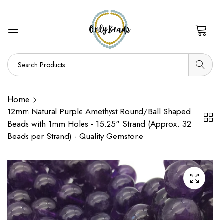
0
Home
12mm Natural Purple Amethyst Round/Ball Shaped
Beads with 1mm Holes - 15.25" Strand (Approx. 32
Beads per Strand) - Quality Gemstone