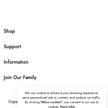
Shop
Support
Information
Join Our Family
We use cookies to enhance your browsing experience,
serve personalized ads or content, and analyze our traffic.
Copyright © Onlybeads all rights reserved. Powered by
By clicking
"Allow cookies"
, you consent to our use of
cookies.
More infor
TEQUE7