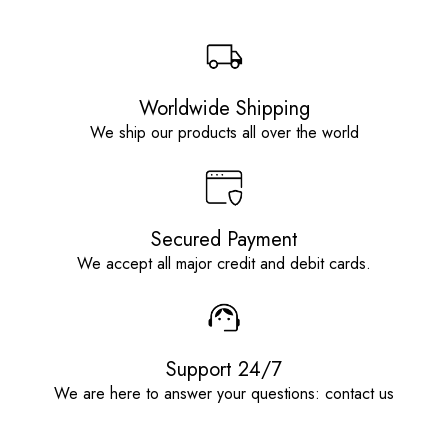
Worldwide Shipping
We ship our products all over the world
Secured Payment
We accept all major credit and debit cards.
Support 24/7
We are here to answer your questions: contact us