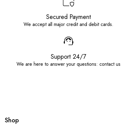
Secured Payment
We accept all major credit and debit cards.
Support 24/7
We are here to answer your questions: contact us
Shop