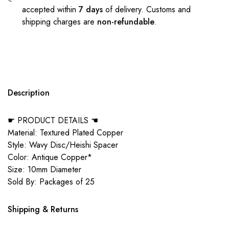
accepted within
7 days
of delivery. Customs and
shipping charges are
non-refundable
.
Description
☛ PRODUCT DETAILS ☚
Material: Textured Plated Copper
Style: Wavy Disc/Heishi Spacer
Color: Antique Copper*
Size: 10mm Diameter
Sold By: Packages of 25
Shipping & Returns