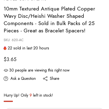
10mm Textured Antique Plated Copper
Wavy Disc/Heishi Washer Shaped
Components - Sold in Bulk Packs of 25
Pieces - Great as Bracelet Spacers!
SKU:
620-AC
22
sold in last
20
hours
$3.65
30
people are viewing this right now
Ask a Question
Share
Hurry Up! Only
9
left in stock!