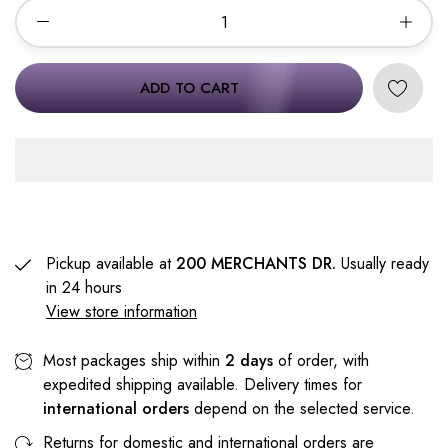
ADD TO CART
Pickup available at
200 MERCHANTS DR.
Usually ready
in 24 hours
View store information
Most packages ship within
2 days
of order, with
expedited shipping available. Delivery times for
international orders
depend on the selected service.
Returns for domestic and international orders are