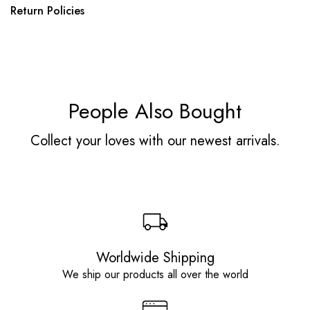
Return Policies
People Also Bought
Collect your loves with our newest arrivals.
Worldwide Shipping
We ship our products all over the world