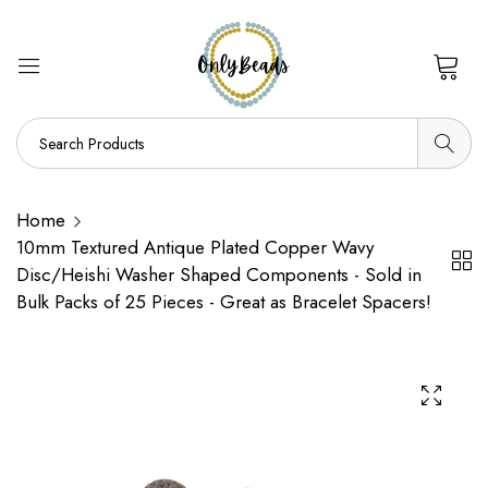
0
Home
10mm Textured Antique Plated Copper Wavy
Disc/Heishi Washer Shaped Components - Sold in
Bulk Packs of 25 Pieces - Great as Bracelet Spacers!