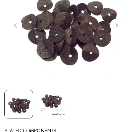
PLATED COMPONENTS