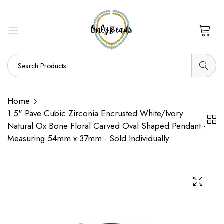
0
Home
1.5" Pave Cubic Zirconia Encrusted White/Ivory
Natural Ox Bone Floral Carved Oval Shaped Pendant -
Measuring 54mm x 37mm - Sold Individually