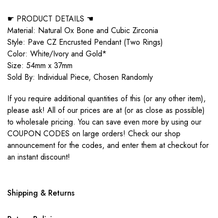
☛ PRODUCT DETAILS ☚
Material: Natural Ox Bone and Cubic Zirconia
Style: Pave CZ Encrusted Pendant (Two Rings)
Color: White/Ivory and Gold*
Size: 54mm x 37mm
Sold By: Individual Piece, Chosen Randomly
If you require additional quantities of this (or any other item),
please ask! All of our prices are at (or as close as possible)
to wholesale pricing. You can save even more by using our
COUPON CODES on large orders! Check our shop
announcement for the codes, and enter them at checkout for
an instant discount!
Shipping & Returns