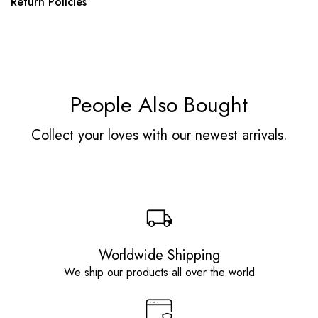
Return Policies
People Also Bought
Collect your loves with our newest arrivals.
Worldwide Shipping
We ship our products all over the world