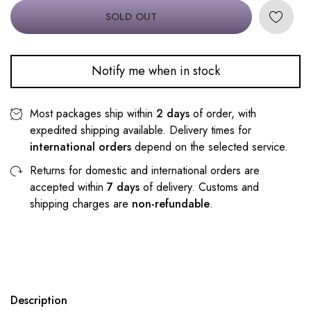
SOLD OUT
Notify me when in stock
Most packages ship within
2 days
of order, with
expedited shipping available. Delivery times for
international orders
depend on the selected service.
Returns for domestic and international orders are
accepted within
7 days
of delivery. Customs and
shipping charges are
non-refundable
.
Description