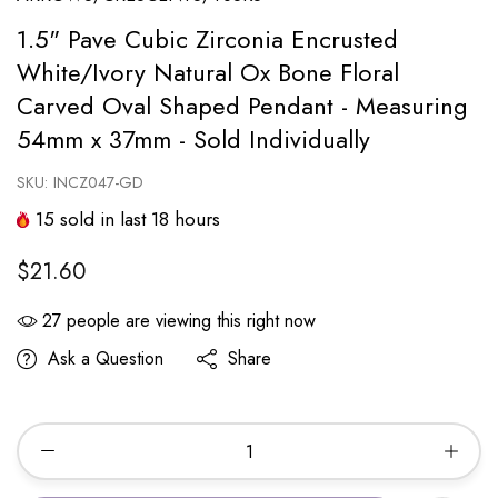
1.5" Pave Cubic Zirconia Encrusted
White/Ivory Natural Ox Bone Floral
Carved Oval Shaped Pendant - Measuring
54mm x 37mm - Sold Individually
SKU:
INCZ047-GD
15
sold in last
18
hours
$21.60
27
people are viewing this right now
Ask a Question
Share