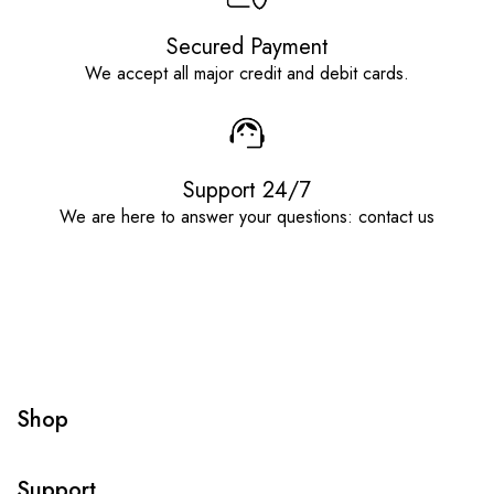
Secured Payment
We accept all major credit and debit cards.
Support 24/7
We are here to answer your questions: contact us
Shop
Support