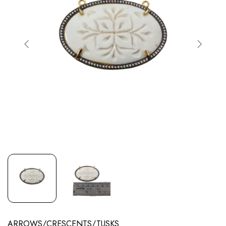
ARROWS/CRESCENTS/TUSKS