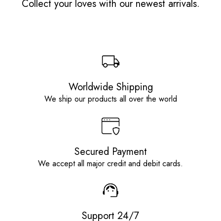
Collect your loves with our newest arrivals.
Worldwide Shipping
We ship our products all over the world
Secured Payment
We accept all major credit and debit cards.
Support 24/7