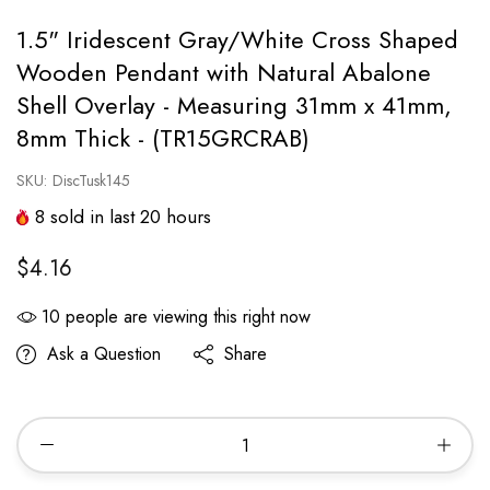
1.5" Iridescent Gray/White Cross Shaped
Wooden Pendant with Natural Abalone
Shell Overlay - Measuring 31mm x 41mm,
8mm Thick - (TR15GRCRAB)
SKU:
DiscTusk145
8
sold in last
20
hours
$4.16
10
people are viewing this right now
Ask a Question
Share