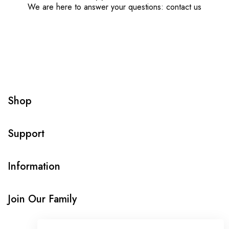
We are here to answer your questions: contact us
Shop
Support
Information
Join Our Family