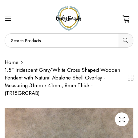
0
Home
1.5" Iridescent Gray/White Cross Shaped Wooden
Pendant with Natural Abalone Shell Overlay -
Measuring 31mm x 41mm, 8mm Thick -
(TR15GRCRAB)