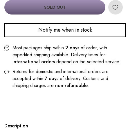
SOLD OUT
Notify me when in stock
Most packages ship within
2 days
of order, with
expedited shipping available. Delivery times for
international orders
depend on the selected service.
Returns for domestic and international orders are
accepted within
7 days
of delivery. Customs and
shipping charges are
non-refundable
.
Description