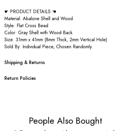
☛ PRODUCT DETAILS ☚
Material: Abalone Shell and Wood
Style: Flat Cross Bead
Color: Gray Shell with Wood Back
Size: 31mm x 41mm (8mm Thick, 2mm Vertical Hole)
Sold By: Individual Piece, Chosen Randomly.
Shipping & Returns
Return Policies
People Also Bought