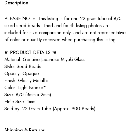
Description
PLEASE NOTE: This listing is for one 22 gram tube of 8/0
sized seed beads. Third and fourth listing photos are
included for size comparison only, and are not representative
of color or quantity received when purchasing this listing.
☛ PRODUCT DETAILS ☚
Material: Genuine Japanese Miyuki Glass
Style: Seed Beads
Opacity: Opaque
Finish: Glossy Metallic
Color: Light Bronze*
Size: 8/0 (3mm x 2mm)
Hole Size: 1mm
Sold by: 22 Gram Tube (Approx. 900 Beads)
Shipping & Returns