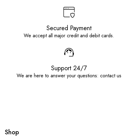
Secured Payment
We accept all major credit and debit cards.
Support 24/7
We are here to answer your questions: contact us
Shop