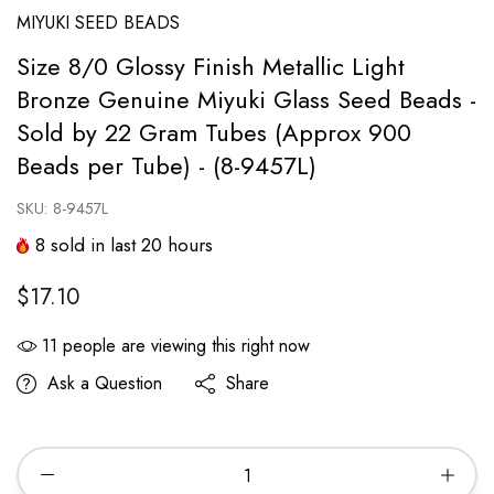
MIYUKI SEED BEADS
Size 8/0 Glossy Finish Metallic Light
Bronze Genuine Miyuki Glass Seed Beads -
Sold by 22 Gram Tubes (Approx 900
Beads per Tube) - (8-9457L)
SKU:
8-9457L
8
sold in last
20
hours
$17.10
11
people are viewing this right now
Ask a Question
Share