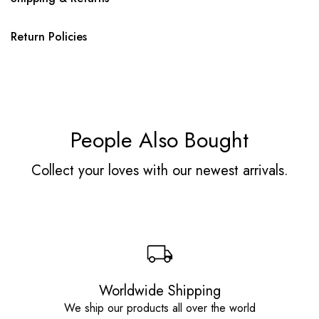
Return Policies
People Also Bought
Collect your loves with our newest arrivals.
Worldwide Shipping
We ship our products all over the world