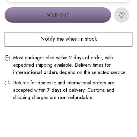
SOLD OUT
Notify me when in stock
Most packages ship within
2 days
of order, with
expedited shipping available. Delivery times for
international orders
depend on the selected service.
Returns for domestic and international orders are
accepted within
7 days
of delivery. Customs and
shipping charges are
non-refundable
.