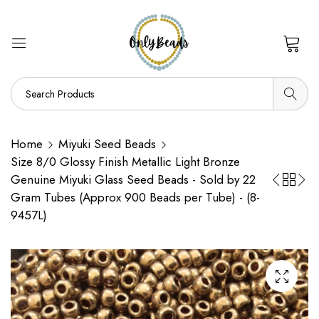
0
Home
Miyuki Seed Beads
Size 8/0 Glossy Finish Metallic Light Bronze
Genuine Miyuki Glass Seed Beads - Sold by 22
Gram Tubes (Approx 900 Beads per Tube) - (8-
9457L)