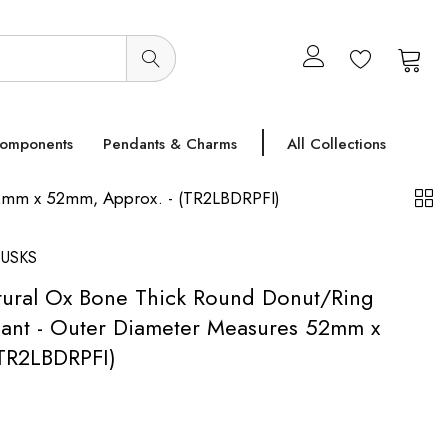
0
0
Components
Pendants & Charms
All Collections
52mm x 52mm, Approx. - (TR2LBDRPFI)
USKS
tural Ox Bone Thick Round Donut/Ring
ant - Outer Diameter Measures 52mm x
TR2LBDRPFI)
s