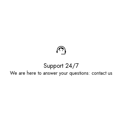
Support 24/7
We are here to answer your questions: contact us