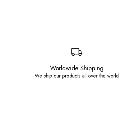
Worldwide Shipping
We ship our products all over the world