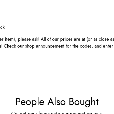
ock
ther item), please ask! All of our prices are at (or as close
heck our shop announcement for the codes, and enter the
People Also Bought
Collect your loves with our newest arrivals.