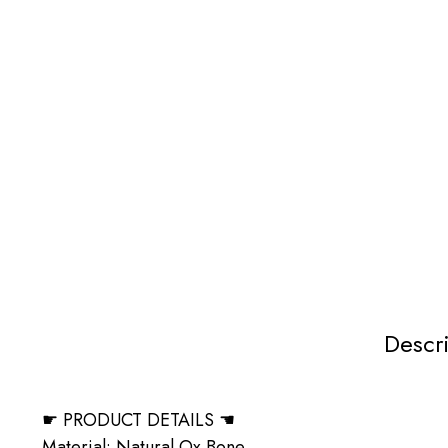
Descr
☛ PRODUCT DETAILS ☚
Material: Natural Ox Bone