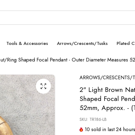
Tools & Accessories
Arrows/Crescents/Tusks
Plated 
nut/Ring Shaped Focal Pendant - Outer Diameter Measures 
ARROWS/CRESCENTS/T
2" Light Brown Na
Shaped Focal Pend
52mm, Approx. - (
SKU:
TR186-LB
10
sold in last
24
hour