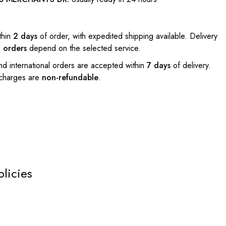
thin
2 days
of order, with expedited shipping available. Delivery
l orders
depend on the selected service.
nd international orders are accepted within
7 days
of delivery.
 charges are
non-refundable
.
olicies