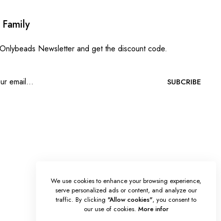
 Family
 Onlybeads Newsletter and get the discount code.
SUBCRIBE
We use cookies to enhance your browsing experience,
serve personalized ads or content, and analyze our
traffic. By clicking
"Allow cookies"
, you consent to
our use of cookies.
More infor