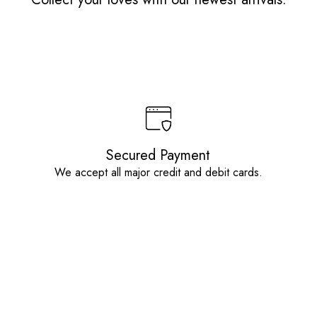
Secured Payment
We accept all major credit and debit cards.