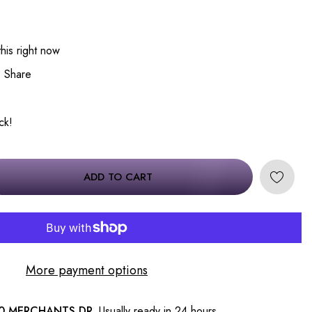
his right now
Share
ck!
ADD TO CART
More payment options
0 MERCHANTS DR.
Usually ready in 24 hours