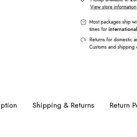
View store information
Most packages ship wi
times for
internationa
Returns for domestic a
Customs and shipping
iption
Shipping & Returns
Return P