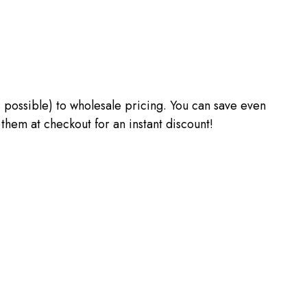
 as possible) to wholesale pricing. You can save even
m at checkout for an instant discount!