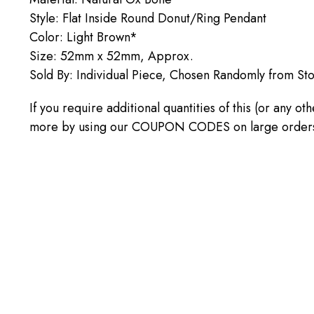
Style: Flat Inside Round Donut/Ring Pendant
Color: Light Brown*
Size: 52mm x 52mm, Approx.
Sold By: Individual Piece, Chosen Randomly from St
If you require additional quantities of this (or any o
more by using our COUPON CODES on large orders! C