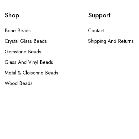
Shop
Support
Bone Beads
Contact
Crystal Glass Beads
Shipping And Returns
Gemstone Beads
Glass And Vinyl Beads
Metal & Cloisonne Beads
Wood Beads