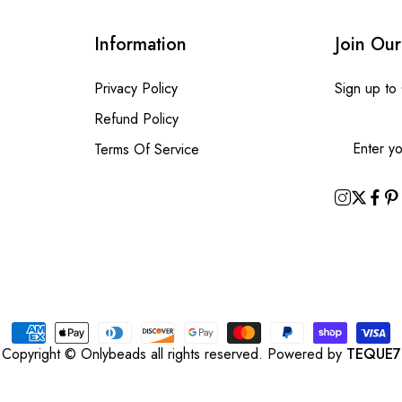
Information
Join Our
Privacy Policy
Sign up to
Refund Policy
Terms Of Service
Copyright © Onlybeads all rights reserved. Powered by
TEQUE7