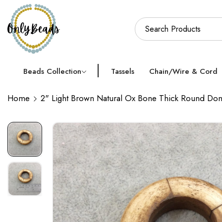
Beads Collection
Tassels
Chain/Wire & Cord
Home
2" Light Brown Natural Ox Bone Thick Round Do