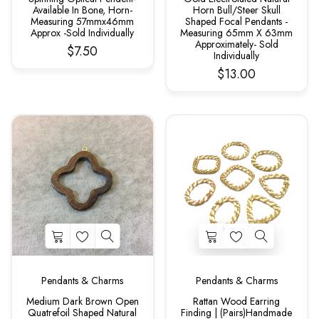
Available In Bone, Horn-
Horn Bull/Steer Skull
Measuring 57mmx46mm
Shaped Focal Pendants -
Approx -Sold Individually
Measuring 65mm X 63mm
Approximately- Sold
$7.50
Individually
$13.00
Pendants & Charms
Pendants & Charms
Medium Dark Brown Open
Rattan Wood Earring
Quatrefoil Shaped Natural
Finding | (Pairs)Handmade