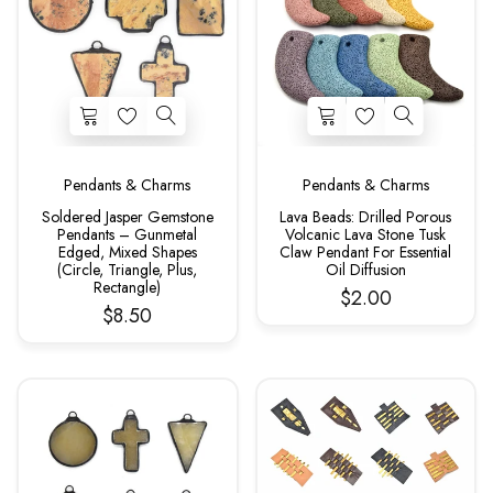
Pendants & Charms
Pendants & Charms
Soldered Jasper Gemstone
Lava Beads: Drilled Porous
Pendants – Gunmetal
Volcanic Lava Stone Tusk
Edged, Mixed Shapes
Claw Pendant For Essential
(Circle, Triangle, Plus,
Oil Diffusion
Rectangle)
$2.00
$8.50