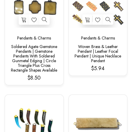
Pendants & Charms
Pendants & Charms
Soldered Agate Gemstone
Woven Brass & Leather
Pendants | Gemstone
Pendant | Leather Focal
Pendants With Soldered
Pendant | Unique Necklace
Gunmetal Edging | Circle
Pendant
Triangle Plus Cross
$5.94
Rectangle Shapes Available
$8.50