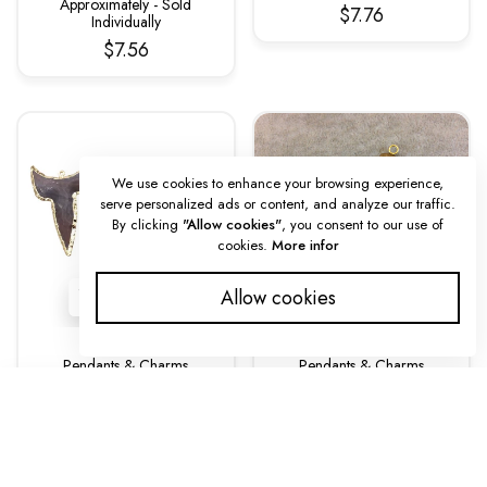
Approximately - Sold
$7.76
Individually
$7.56
We use cookies to enhance your browsing experience,
serve personalized ads or content, and analyze our traffic.
By clicking
"Allow cookies"
, you consent to our use of
cookies.
More infor
Allow cookies
Pendants & Charms
Pendants & Charms
Gold Finish Fox Head
Medium Sized Skinny
SORT BY
Pendant Jasper –
Arrowhead/Arrow Shaped
Electroplated Animal Shape
Natural Brown Bone Focal
45–50mm (EJ009S)
Pendants Measuring 20mm
X 65mm Approximately -
$8.00
Featured
Sold Individually (BA 3)