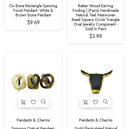
Ox Bone Rectangle Spinning
Rattan Wood Earring
Focal Pendant- White &
Finding | (Pairs) Handmade
Brown Bone Pendant
Natural Teal Interwoven
Reed Square Circle Triangle
$9.69
Oval Jewelry Component -
Sold In Pairs
$3.99
Pendants & Charms
Pendants & Charms
Spinning Optical Pendent-
Gold Electrolated Natural