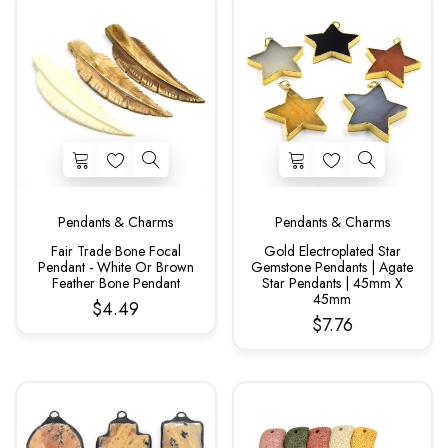
Pendants & Charms
Pendants & Charms
Fair Trade Bone Focal
Gold Electroplated Star
Pendant - White Or Brown
Gemstone Pendants | Agate
Feather Bone Pendant
Star Pendants | 45mm X
45mm
$4.49
$7.76