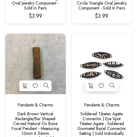
Oval Jewelry Component -
Circle Triangle Oval Jewelry
Sold In Pairs
Component - Sold In Pairs
$3.99
$3.99
Pendants & Charms
Pendants & Charms
Dark Brown Vertical
Soldered Tibetan Agate
Rectangle/Bar Shaped
Connector | Eye Spot
Carved Natural Ox Bone
Tibetan Agate - Soldered
Focal Pendant - Measuring
Gunmetal Bezel Connector
13mm X 54mm
Setting | Sold Individually