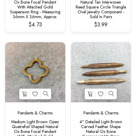
Ox Bone Focal Pendant
Natural Tan Interwoven
With Attached Gold
Reed Square Circle Triangle
Suspension Ring - Measuring
Oval Jewelry Component -
36mm X 36mm, Approx.
Sold In Pairs
$4.73
$3.99
Pendants & Charms
Pendants & Charms
Medium Light Brown Open
4" Detailed Light Brown
Quatrefoil Shaped Natural
Carved Feather Shape
Ox Bone Focal Pendant
Natural Ox Bone