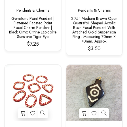
Pendants & Charms
Pendants & Charms
Gemstone Point Pendant |
2.75" Medium Brown Open
Flattened Faceted Point
Quatrefoil Shaped Acrylic
Focal Charm Pendant |
Resin Focal Pendant With
Black Onyx Citrine Lapidolite
Attached Gold Suspension
Sunstone Tiger Eye
Ring - Measuring 70mm X
70mm, Approx.
$7.25
$3.50