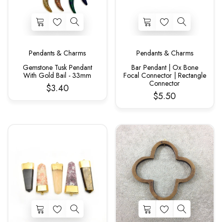
Pendants & Charms
Pendants & Charms
Gemstone Tusk Pendant
Bar Pendant | Ox Bone
With Gold Bail - 33mm
Focal Connector | Rectangle
Connector
$3.40
$5.50