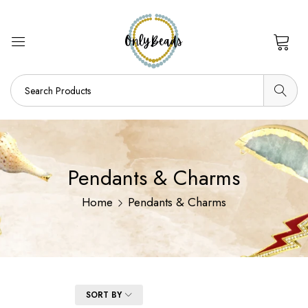
0
Pendants & Charms
Home
Pendants & Charms
FILTER
SORT BY