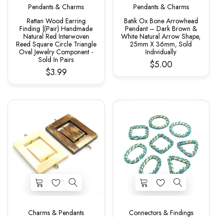
Pendants & Charms
Pendants & Charms
Rattan Wood Earring
Batik Ox Bone Arrowhead
Finding |(Pair) Handmade
Pendant – Dark Brown &
Natural Red Interwoven
White Natural Arrow Shape,
Reed Square Circle Triangle
25mm X 36mm, Sold
Oval Jewelry Component -
Individually
Sold In Pairs
$5.00
$3.99
Charms & Pendants
Connectors & Findings