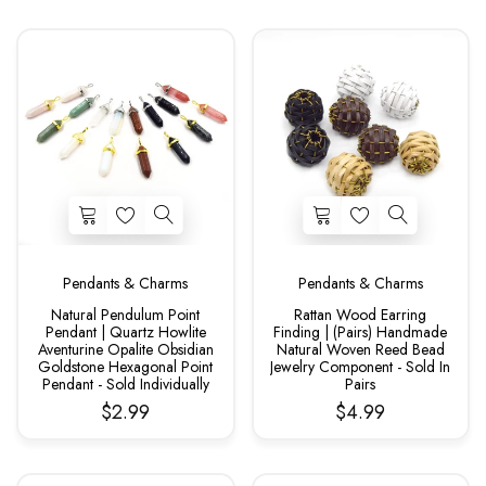
Pendants & Charms
Pendants & Charms
Natural Pendulum Point
Rattan Wood Earring
Pendant | Quartz Howlite
Finding | (Pairs) Handmade
Aventurine Opalite Obsidian
Natural Woven Reed Bead
Goldstone Hexagonal Point
Jewelry Component - Sold In
Pendant - Sold Individually
Pairs
$2.99
$4.99