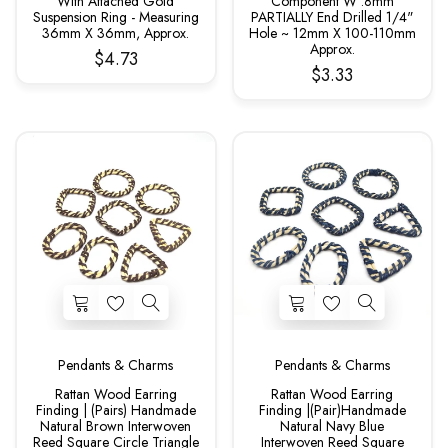
With Attached Gold
Component W .8mm
Suspension Ring - Measuring
PARTIALLY End Drilled 1/4"
36mm X 36mm, Approx.
Hole ~ 12mm X 100-110mm
Approx.
$4.73
$3.33
Pendants & Charms
Pendants & Charms
Rattan Wood Earring
Rattan Wood Earring
Finding | (Pairs) Handmade
Finding |(Pair)Handmade
Natural Brown Interwoven
Natural Navy Blue
Reed Square Circle Triangle
Interwoven Reed Square