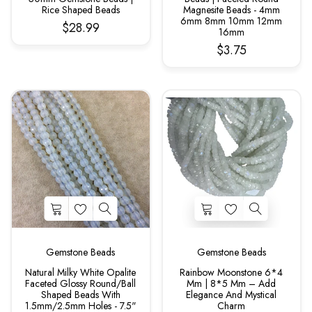
Rice Shaped Beads
Magnesite Beads - 4mm
6mm 8mm 10mm 12mm
$28.99
16mm
$3.75
Gemstone Beads
Gemstone Beads
Natural Milky White Opalite
Rainbow Moonstone 6*4
Faceted Glossy Round/Ball
Mm | 8*5 Mm – Add
Shaped Beads With
Elegance And Mystical
1.5mm/2.5mm Holes - 7.5"
Charm