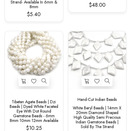
Strand- Available In 6mm &
$48.00
8mm
$5.40
Hand-Cut Indian Beads
Tibetan Agate Beads | Dzi
Beads | Dyed White Faceted
White Beryl Beads | 14mm X
Eye With Dot Round
20mm Diamond Shaped
Gemstone Beads - 6mm
High Quality Semi Precious
8mm 10mm 12mm Available
Indian Gemstone Beads |
Sold By The Strand
$10.25