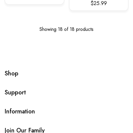
$25.99
Showing 18 of 18 products
Shop
Support
Information
Join Our Family