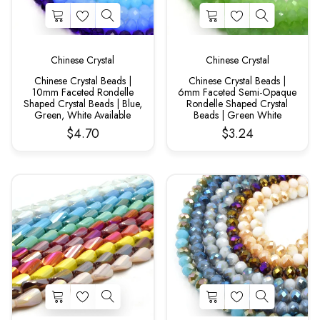
Chinese Crystal
Chinese Crystal
Chinese Crystal Beads |
Chinese Crystal Beads |
10mm Faceted Rondelle
6mm Faceted Semi-Opaque
Shaped Crystal Beads | Blue,
Rondelle Shaped Crystal
Green, White Available
Beads | Green White
$4.70
$3.24