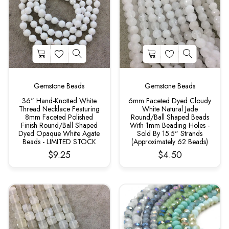
Gemstone Beads
Gemstone Beads
36" Hand-Knotted White
6mm Faceted Dyed Cloudy
Thread Necklace Featuring
White Natural Jade
8mm Faceted Polished
Round/Ball Shaped Beads
Finish Round/Ball Shaped
With 1mm Beading Holes -
Dyed Opaque White Agate
Sold By 15.5" Strands
Beads - LIMITED STOCK
(Approximately 62 Beads)
$9.25
$4.50