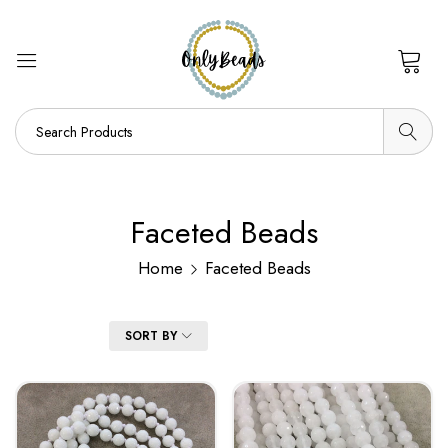
0
Faceted Beads
Home
Faceted Beads
FILTER
SORT BY