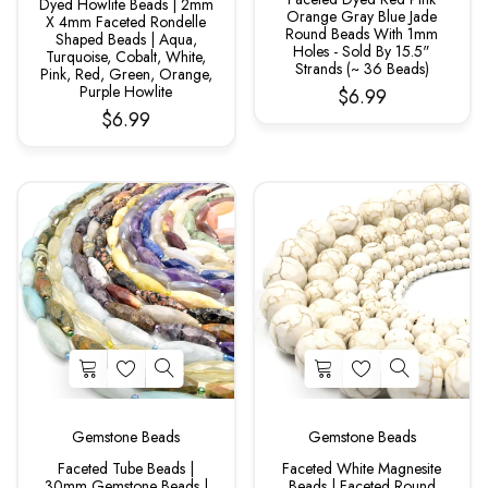
Dyed Howlite Beads | 2mm
Orange Gray Blue Jade
X 4mm Faceted Rondelle
Round Beads With 1mm
Shaped Beads | Aqua,
Holes - Sold By 15.5"
Turquoise, Cobalt, White,
Strands (~ 36 Beads)
Pink, Red, Green, Orange,
Purple Howlite
$6.99
$6.99
Gemstone Beads
Gemstone Beads
Faceted Tube Beads |
Faceted White Magnesite
30mm Gemstone Beads |
Beads | Faceted Round