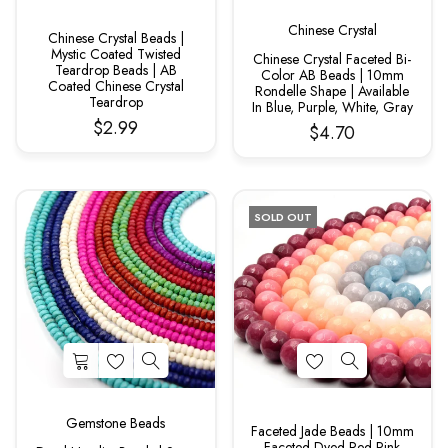
Chinese Crystal
Chinese Crystal Beads |
Mystic Coated Twisted
Chinese Crystal Faceted Bi-
Teardrop Beads | AB
Color AB Beads | 10mm
Coated Chinese Crystal
Rondelle Shape | Available
Teardrop
In Blue, Purple, White, Gray
$2.99
$4.70
SOLD OUT
Gemstone Beads
Faceted Jade Beads | 10mm
Faceted Dyed Red Pink