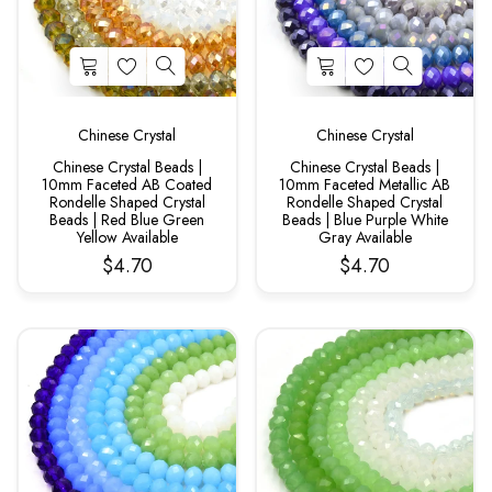
Chinese Crystal
Chinese Crystal
Chinese Crystal Beads |
Chinese Crystal Beads |
10mm Faceted AB Coated
10mm Faceted Metallic AB
Rondelle Shaped Crystal
Rondelle Shaped Crystal
Beads | Red Blue Green
Beads | Blue Purple White
Yellow Available
Gray Available
$4.70
$4.70