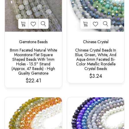
Gemstone Beads
Chinese Crystal
8mm Faceted Natural White
Chinese Crystal Beads In
Moonstone Flat Square
Blue, Green, White, And
Shaped Beads With 1mm
Aqua-6mm Faceted Bi-
Holes - 15.5" Strand
Color Metallic Rondelle
(Approx. 47 Beads) - High
Crystal Beads
Quality Gemstone
$3.24
$22.41